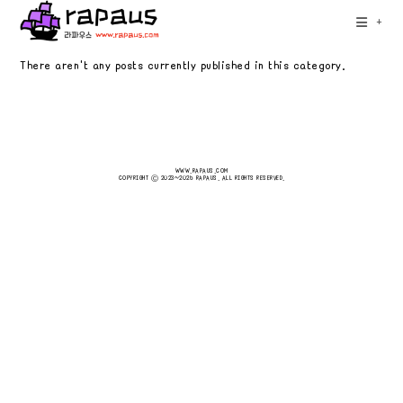
Skip
+
to
content
There aren't any posts currently published in this category.
WWW.RAPAUS.COM
COPYRIGHT Ⓒ 2023~2026 RAPAUS. ALL RIGHTS RESERVED.