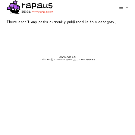
Skip
+
to
content
There aren't any posts currently published in this category.
WWW.RAPAUS.COM
COPYRIGHT Ⓒ 2023~2026 RAPAUS. ALL RIGHTS RESERVED.